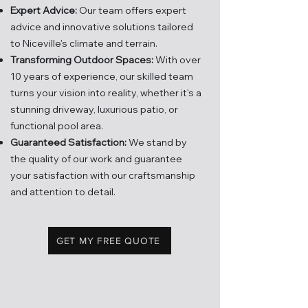
Expert Advice:
Our team offers expert
advice and innovati
ve solutions tailored
to Niceville's climate and terrain.
Transforming Outdoor Spaces:
With over
10 years of experience, our skilled team
turns your vision into reality, whether it's a
stunning driveway, luxurious patio, or
functional pool area.
Guaranteed Satisfaction:
We stand by
the quality of our work and guarantee
your satisfaction with our craftsmanship
and attention to detail.
GET MY FREE QUOTE