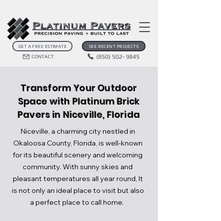
GET A FREE ESTIMATE
SEE RECENT PROJECTS
(850) 502- 9845
CONTACT
Transform Your Outdoor
Space with Platinum Brick
Pavers in Niceville, Florida
Niceville, a charming city nestled in
Okaloosa County, Florida, is well-known
for its beautiful scenery and welcoming
community. With sunny skies and
pleasant temperatures all year round, It
is not only an ideal place to visit but also
a perfect place to call home.