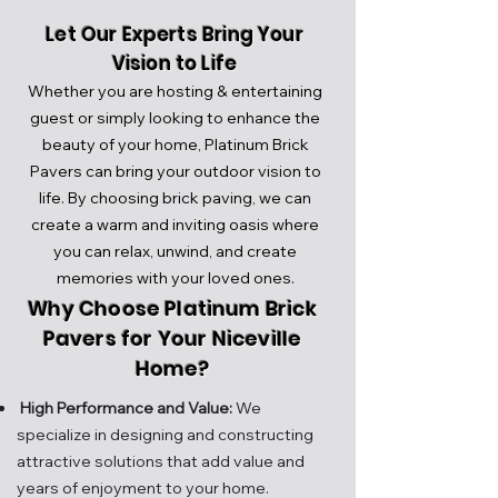
Let Our Experts Bring Your
Vision to Life
Whether you are hosting & entertaining
guest or simply looking to enhance the
beauty of your home, Platinum Brick
Pavers can bring your outdoor vision to
life.
By choosing brick paving, we can
create a warm and inviting oasis where
you can relax, unwind, and create
memories with your loved ones.
Why Choose Platinum Brick
Pavers for Your Niceville
Home?
High Performance and Value:
We
specialize in designing and constructing
attractive solutions that add value and
years of enjoy
ment to your home.