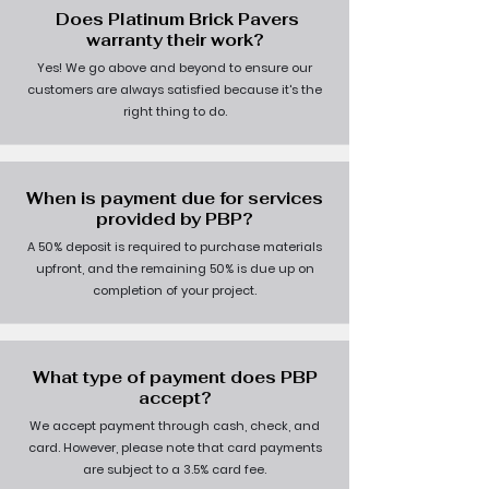
Does Platinum Brick Pavers
warranty their work?
Yes! We go above and beyond to ensure our
customers are always satisfied because it's the
right thing to do.
When is payment due for services
provided by PBP?
A 50% deposit is required to purchase materials
upfront, and the remaining 50% is due up on
completion of your project.
What type of payment does PBP
accept?
We accept payment through cash, check, and
card. However, please note that card payments
are subject to a 3.5% card fee.