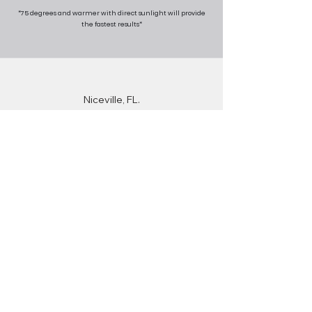
*75 degrees and warmer with direct sunlight will provide
the fastest results*
Niceville, FL.
Destin, FL.
Fort Walton Beach, FL.
Crestview, FL.
Rosemary Beach, FL.
Inlet Beach, FL.
Miramar Beach, FL.