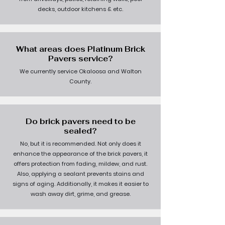
decks, outdoor kitchens & etc.
What areas does Platinum Brick
Pavers service?
We currently service Okaloosa and Walton
County.
Do brick pavers need to be
sealed?
No, but it is recommended. Not only does it
enhance the appearance of the brick pavers, it
offers protection from fading, mildew, and rust.
Also, applying a sealant prevents stains and
signs of aging. Additionally, it makes it easier to
wash away dirt, grime, and grease.