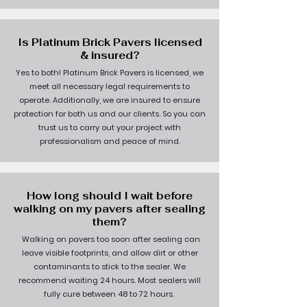
Is Platinum Brick Pavers licensed
& insured?
Yes to both! Platinum Brick Pavers is licensed, we
meet all necessary legal requirements to
operate. Additionally, we are insured to ensure
protection for both us and our clients. So you can
trust us to carry out your project with
professionalism and peace of mind.
How long should I wait before
walking on my pavers after sealing
them?
Walking on pavers too soon after sealing can
leave visible footprints, and allow dirt or other
contaminants to stick to the sealer. We
recommend waiting 24 hours. Most sealers will
fully cure between 48 to 72 hours.