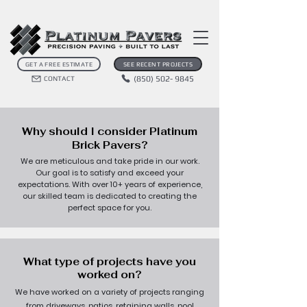
GET A FREE ESTIMATE
SEE RECENT PROJECTS
(850) 502- 9845
CONTACT
Why should I consider Platinum
Brick Pavers?
We are meticulous and take pride in our work.
Our goal is to satisfy and exceed your
expectations. With over 10+ years of experience,
our skilled team is dedicated to creating the
perfect space for you.
What type of projects have you
worked on?
We have worked on a variety of projects ranging
from driveways, patios, retaining walls, pool